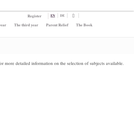
Register
EN
DE
year
The third year
Parent Relief
The Book
for more detailed information on the selection of subjects available.