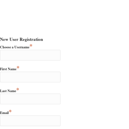
New User Registration
*
Choose a Username
*
First Name
*
Last Name
*
Email