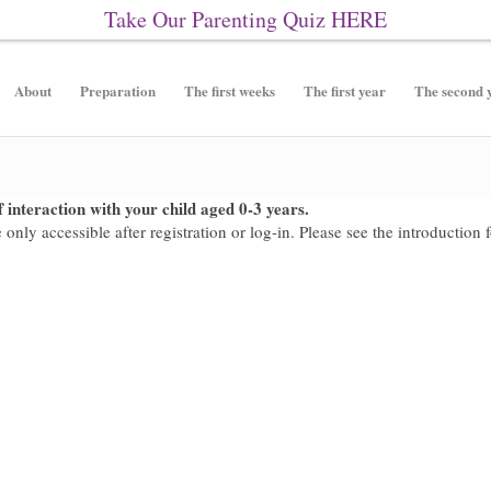
Take Our Parenting Quiz
HERE
About
Preparation
The first weeks
The first year
The second 
 interaction with your child aged 0-3 years.
only accessible after registration or log-in. Please see the introduction 