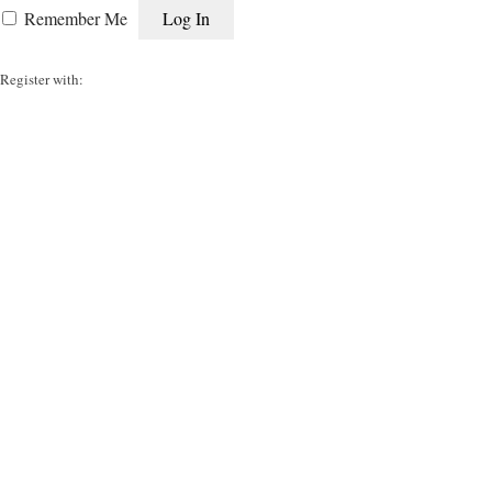
Remember Me
Register with: