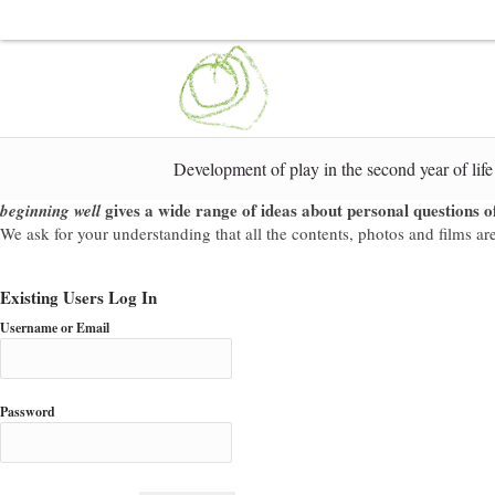
Development of play in the second year of life
gives a wide range of ideas about personal questions of
beginning well
We ask for your understanding that all the contents, photos and films are 
Existing Users Log In
Username or Email
Password