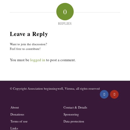
0
REPLIES
Leave a Reply
Want to join the discussion?
Feel free to contribute!
You must be
logged in
to post a comment.
© Copyright Association beginningwell, Vienna, all rights reserved
About
Contact & Details
Donations
Sponsoring
Terms of use
Data protection
Links