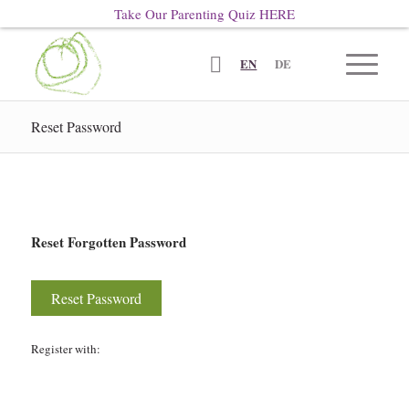
Take Our Parenting Quiz
HERE
EN
DE
Reset Password
Reset Forgotten Password
Register with: